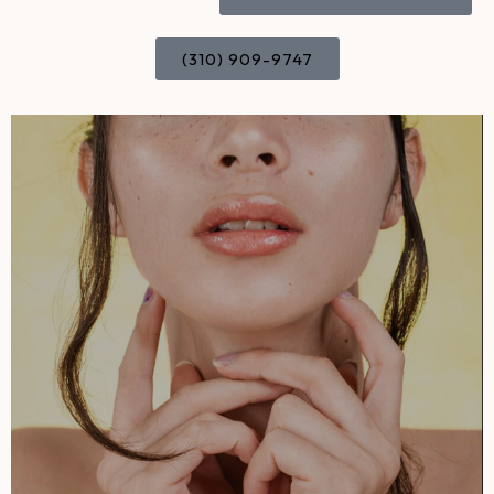
(310) 909-9747