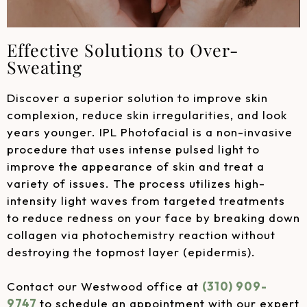
Effective Solutions to Over-
Sweating
Discover a superior solution to improve skin
complexion, reduce skin irregularities, and look
years younger. IPL Photofacial is a non-invasive
procedure that uses intense pulsed light to
improve the appearance of skin and treat a
variety of issues. The process utilizes high-
intensity light waves from targeted treatments
to reduce redness on your face by breaking down
collagen via photochemistry reaction without
destroying the topmost layer (epidermis).
Contact our Westwood office at
(310) 909-
9747
to schedule an appointment with our expert