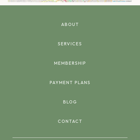
ABOUT
SERVICES
MEMBERSHIP
PAYMENT PLANS
BLOG
CONTACT