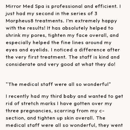
Mirror Med Spa is professional and efficient. I
just had my second in the series of 3
Morpheus8 treatments. I’m extremely happy
with the results! It has absolutely helped to
shrink my pores, tighten my face overall, and
especially helped the fine lines around my
eyes and eyelids. I noticed a difference after
the very first treatment. The staff is kind and
considerate and very good at what they do!
"The medical staff were all so wonderful"
I recently had my third baby and wanted to get
rid of stretch marks I have gotten over my
three pregnancies, scarring from my c-
section, and tighten up skin overall. The
medical staff were all so wonderful, they went