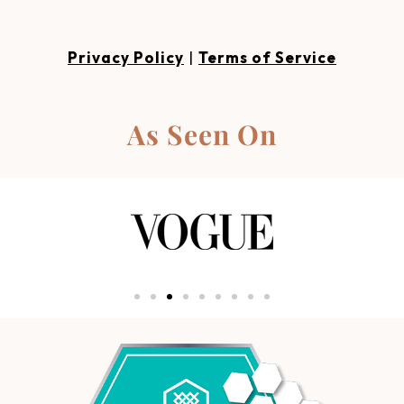
Privacy Policy
|
Terms of Service
As Seen On