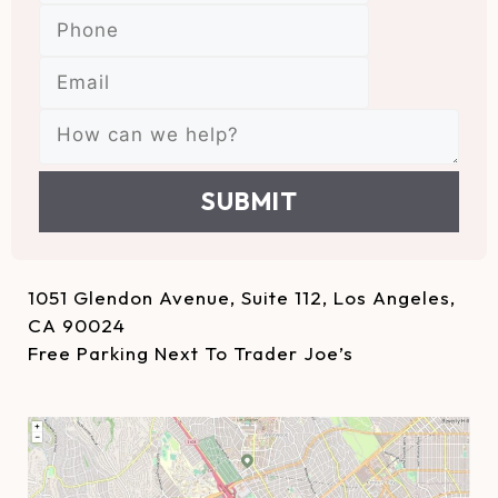
SUBMIT
1051 Glendon Avenue, Suite 112, Los Angeles,
CA 90024
Free Parking Next To Trader Joe’s