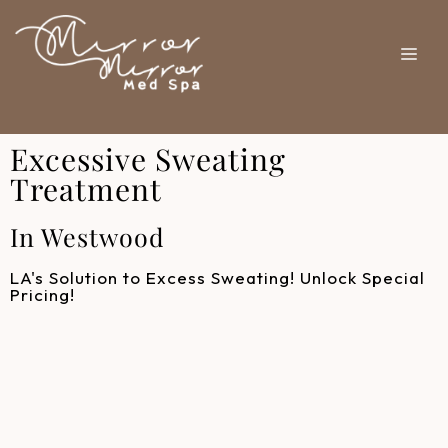
Excessive Sweating
Treatment
In Westwood
LA's Solution to Excess Sweating! Unlock Special
Pricing!