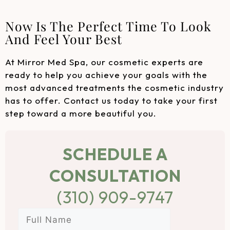
Now Is The Perfect Time To Look
And Feel Your Best
At Mirror Med Spa, our cosmetic experts are
ready to help you achieve your goals with the
most advanced treatments the cosmetic industry
has to offer. Contact us today to take your first
step toward a more beautiful you.
SCHEDULE A
CONSULTATION
(310) 909-9747