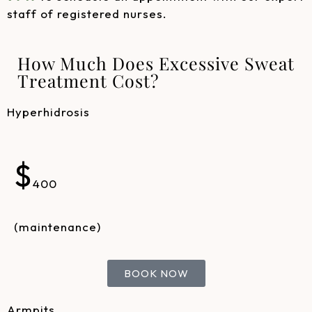
staff of registered nurses.
How Much Does Excessive Sweat
Treatment Cost?
Hyperhidrosis
$
400
(maintenance)
BOOK NOW
Armpits