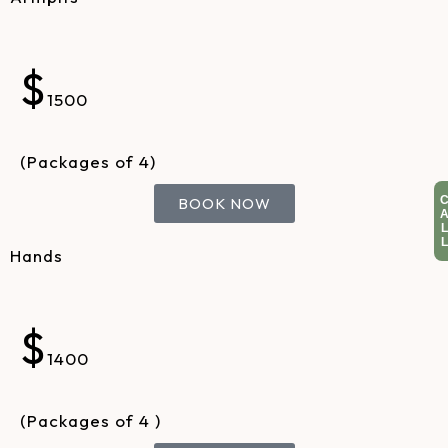
$
1500
(Packages of 4)
BOOK NOW
Hands
$
1400
(Packages of 4 )