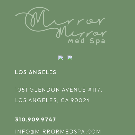
LOS ANGELES
1051 GLENDON AVENUE #117,
LOS ANGELES, CA 90024
310.909.9747
INFO@MIRRORMEDSPA.COM