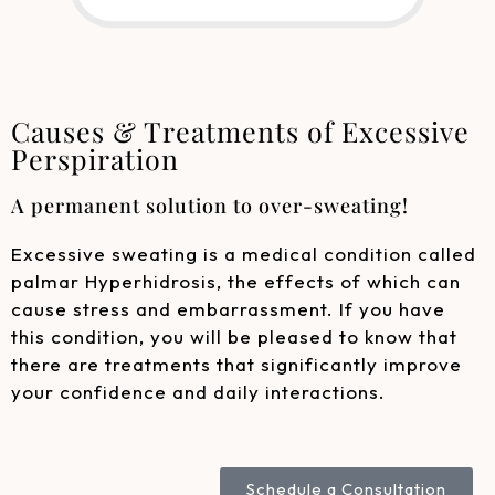
Causes & Treatments of Excessive
Perspiration
A permanent solution to over-sweating!
Excessive sweating is a medical condition called
palmar Hyperhidrosis, the effects of which can
cause stress and embarrassment. If you have
this condition, you will be pleased to know that
there are treatments that significantly improve
your confidence and daily interactions.
Schedule a Consultation