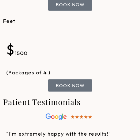
BOOK NOW
Feet
$
1500
(Packages of 4 )
BOOK NOW
Patient Testimonials
"I'm extremely happy with the results!"