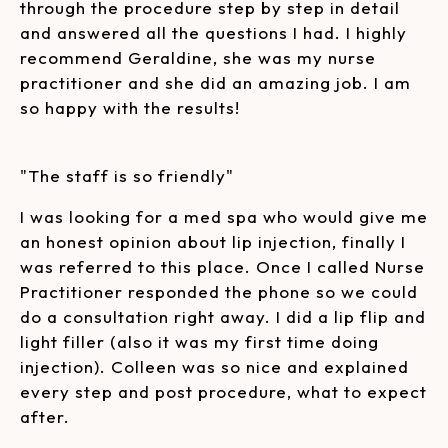
through the procedure step by step in detail
and answered all the questions I had. I highly
recommend Geraldine, she was my nurse
practitioner and she did an amazing job. I am
so happy with the results!
"The staff is so friendly"
I was looking for a med spa who would give me
an honest opinion about lip injection, finally I
was referred to this place. Once I called Nurse
Practitioner responded the phone so we could
do a consultation right away. I did a lip flip and
light filler (also it was my first time doing
injection). Colleen was so nice and explained
every step and post procedure, what to expect
after.