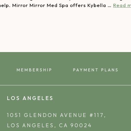
 help. Mirror Mirror Med Spa offers Kybella …
Read 
MEMBERSHIP
PAYMENT PLANS
LOS ANGELES
1051 GLENDON AVENUE #117,
LOS ANGELES, CA 90024