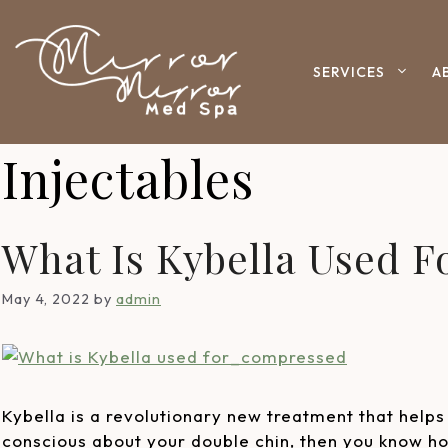
SERVICES
A
Injectables
What Is Kybella Used F
May 4, 2022
by
admin
Kybella is a revolutionary new treatment that helps 
conscious about your double chin, then you know how