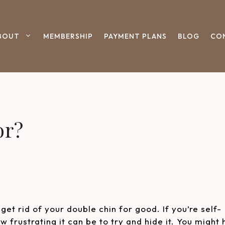
BOUT
MEMBERSHIP
PAYMENT PLANS
BLOG
CO
or?
get rid of your double chin for good. If you’re self-
 frustrating it can be to try and hide it. You might