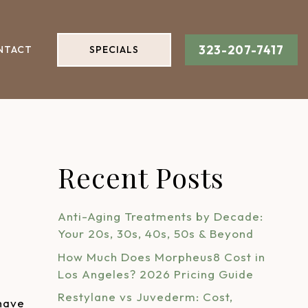
323-207-7417
NTACT
SPECIALS
Recent Posts
Anti-Aging Treatments by Decade:
Your 20s, 30s, 40s, 50s & Beyond
How Much Does Morpheus8 Cost in
Los Angeles? 2026 Pricing Guide
Restylane vs Juvederm: Cost,
 have