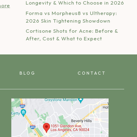
Longevity & Which to Choose in 2026
more
Forma vs Morpheus8 vs Ultherapy:
2026 Skin Tightening Showdown
Cortisone Shots for Acne: Before &
After, Cost & What to Expect
BLOG
CONTACT