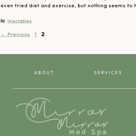
even tried diet and exercise, but nothing seems to
Injectables
←
Previous
1
2
ABOUT
SERVICES