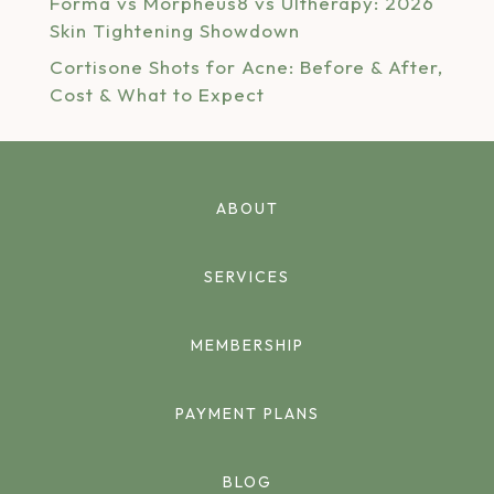
Forma vs Morpheus8 vs Ultherapy: 2026
Skin Tightening Showdown
Cortisone Shots for Acne: Before & After,
Cost & What to Expect
ABOUT
SERVICES
MEMBERSHIP
PAYMENT PLANS
BLOG