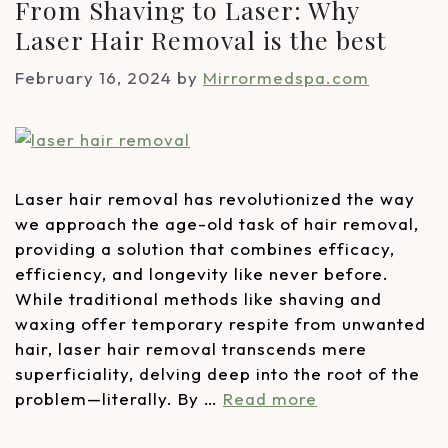
From Shaving to Laser: Why
Laser Hair Removal is the best
February 16, 2024
by
Mirrormedspa.com
Laser hair removal has revolutionized the way
we approach the age-old task of hair removal,
providing a solution that combines efficacy,
efficiency, and longevity like never before.
While traditional methods like shaving and
waxing offer temporary respite from unwanted
hair, laser hair removal transcends mere
superficiality, delving deep into the root of the
problem—literally. By …
Read more