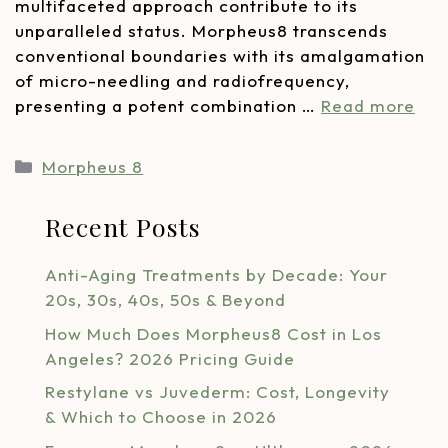
multifaceted approach contribute to its
unparalleled status. Morpheus8 transcends
conventional boundaries with its amalgamation
of micro-needling and radiofrequency,
presenting a potent combination …
Read more
Morpheus 8
Recent Posts
Anti-Aging Treatments by Decade: Your
20s, 30s, 40s, 50s & Beyond
How Much Does Morpheus8 Cost in Los
Angeles? 2026 Pricing Guide
Restylane vs Juvederm: Cost, Longevity
& Which to Choose in 2026