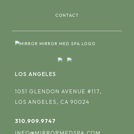
CONTACT
LOS ANGELES
1051 GLENDON AVENUE #117,
LOS ANGELES, CA 90024
310.909.9747
INFO@MIRRORMEDSPA.COM