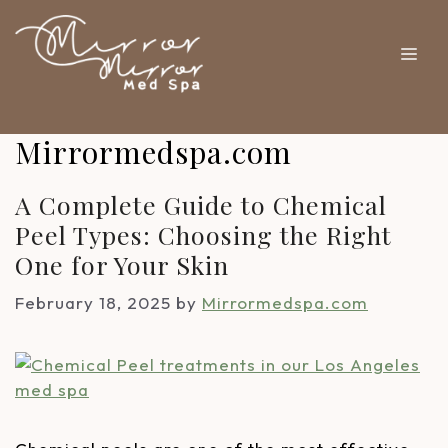
Mirrormedspa.com
A Complete Guide to Chemical
Peel Types: Choosing the Right
One for Your Skin
February 18, 2025
by
Mirrormedspa.com