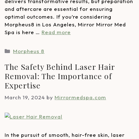
delivers transformative results, but preparation
and aftercare are essential for ensuring
optimal outcomes. If you’re considering
Morpheus8 in Los Angeles, Mirror Mirror Med
Spa is here …
Read more
Morpheus 8
The Safety Behind Laser Hair
Removal: The Importance of
Expertise
March 19, 2024
by
Mirrormedspa.com
In the pursuit of smooth, hair-free skin, laser