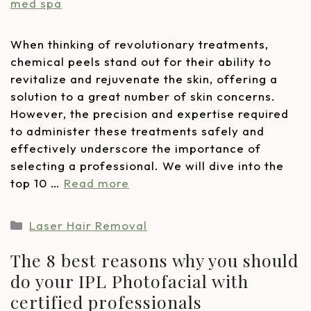
When thinking of revolutionary treatments,
chemical peels stand out for their ability to
revitalize and rejuvenate the skin, offering a
solution to a great number of skin concerns.
However, the precision and expertise required
to administer these treatments safely and
effectively underscore the importance of
selecting a professional. We will dive into the
top 10 …
Read more
Laser Hair Removal
The 8 best reasons why you should
do your IPL Photofacial with
certified professionals