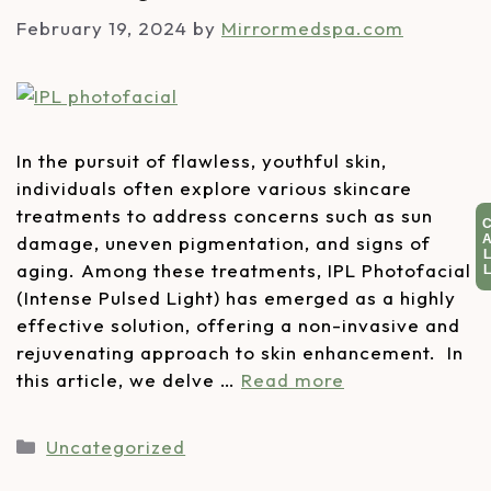
February 19, 2024
by
Mirrormedspa.com
In the pursuit of flawless, youthful skin,
individuals often explore various skincare
treatments to address concerns such as sun
damage, uneven pigmentation, and signs of
aging. Among these treatments, IPL Photofacial
(Intense Pulsed Light) has emerged as a highly
effective solution, offering a non-invasive and
rejuvenating approach to skin enhancement. In
this article, we delve …
Read more
Uncategorized