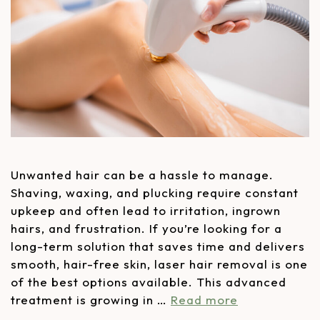
Unwanted hair can be a hassle to manage.
Shaving, waxing, and plucking require constant
upkeep and often lead to irritation, ingrown
hairs, and frustration. If you’re looking for a
long-term solution that saves time and delivers
smooth, hair-free skin, laser hair removal is one
of the best options available. This advanced
treatment is growing in …
Read more