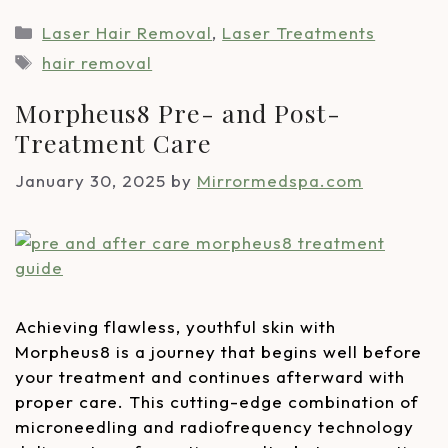
Laser Hair Removal
,
Laser Treatments
hair removal
Morpheus8 Pre- and Post-
Treatment Care
January 30, 2025
by
Mirrormedspa.com
Achieving flawless, youthful skin with
Morpheus8 is a journey that begins well before
your treatment and continues afterward with
proper care. This cutting-edge combination of
microneedling and radiofrequency technology