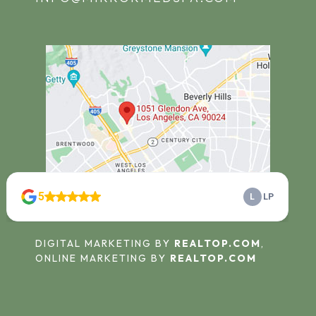
© 2025
MIRROR MIRROR MEDSPA
.
DIGITAL MARKETING BY
REALTOP.COM
,
ONLINE MARKETING BY
REALTOP.COM