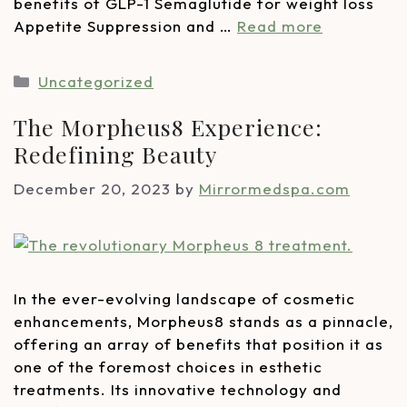
benefits of GLP-1 Semaglutide for weight loss
Appetite Suppression and …
Read more
Uncategorized
The Morpheus8 Experience:
Redefining Beauty
December 20, 2023
by
Mirrormedspa.com
In the ever-evolving landscape of cosmetic
enhancements, Morpheus8 stands as a pinnacle,
offering an array of benefits that position it as
one of the foremost choices in esthetic
treatments. Its innovative technology and