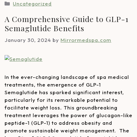
Uncategorized
A Comprehensive Guide to GLP-1
Semaglutide Benefits
January 30, 2024
by
Mirrormedspa.com
In the ever-changing landscape of spa medical
treatments, the emergence of GLP-1
Semaglutide has sparked significant interest,
particularly for its remarkable potential to
facilitate weight loss. This groundbreaking
treatment leverages the power of glucagon-like
peptide-1 (GLP-1) to address obesity and
promote sustainable weight management. The