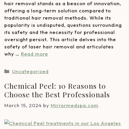
hair removal stands as a beacon of innovation,
offering a long-term solution compared to
traditional hair removal methods. While its
popularity is undisputed, questions surrounding
its safety and the necessity for professional
oversight persist. This article delves into the
safety of laser hair removal and articulates
why …
Read more
Uncategorized
Chemical Peel: 10 Reasons to
Choose the Best Professionals
March 15, 2024
by
Mirrormedspa.com