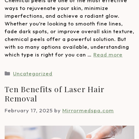
Chemical peels are one of the most effective
ways to rejuvenate your skin, minimize
imperfections, and achieve a radiant glow.
Whether you’re looking to smooth fine lines,
fade dark spots, or improve overall skin texture,
chemical peels offer a powerful solution. But
with so many options available, understanding
which type is right for you can …
Read more
Uncategorized
Ten Benefits of Laser Hair
Removal
February 17, 2025
by
Mirrormedspa.com